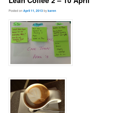
Lean Coffee 2 – 10 April
Posted on
April 11, 2013
by
karen