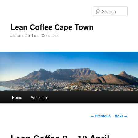
Sear
Lean Coffee Cape Town
Just another Lean Coffee site
Main
Home
Welcome!
Skip
menu
to
Post
←
Previous
Next
→
navigation
primary
content