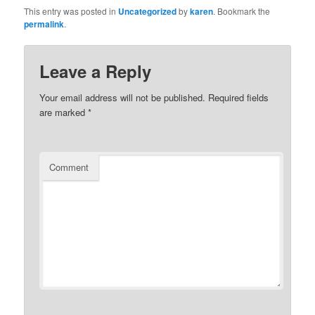
This entry was posted in
Uncategorized
by
karen
. Bookmark the
permalink
.
Leave a Reply
Your email address will not be published.
Required fields
are marked
*
Comment