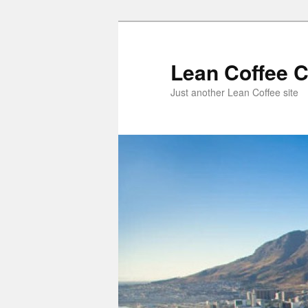
Lean Coffee 
Just another Lean Coffee site