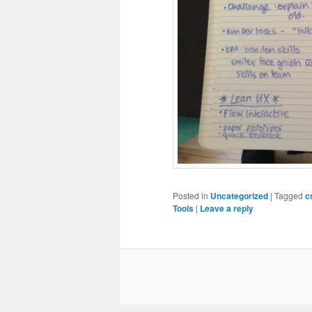
Posted in
Uncategorized
|
Tagged
c
Tools
|
Leave a reply