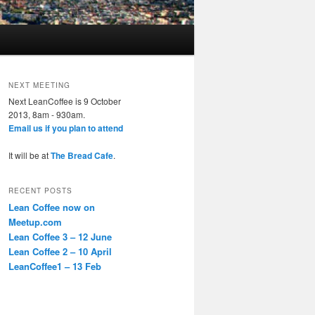
NEXT MEETING
Next LeanCoffee is 9 October
2013, 8am - 930am.
Email us if you plan to attend
It will be at
The Bread Cafe
.
RECENT POSTS
Lean Coffee now on
Meetup.com
Lean Coffee 3 – 12 June
Lean Coffee 2 – 10 April
LeanCoffee1 – 13 Feb