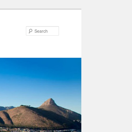
Search