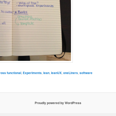
ross functional
,
Experiments
,
lean
,
leanUX
,
oneLiners
,
software
Proudly powered by WordPress