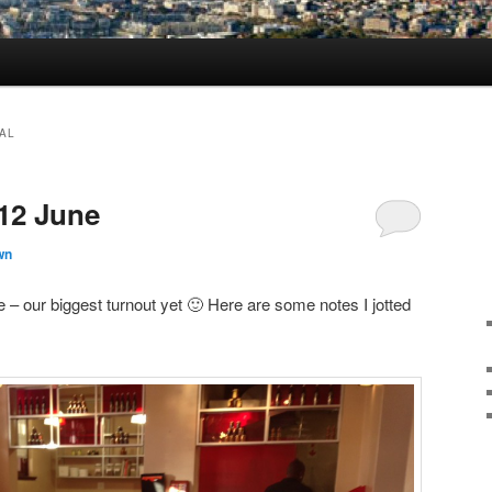
AL
 12 June
wn
 our biggest turnout yet 🙂 Here are some notes I jotted