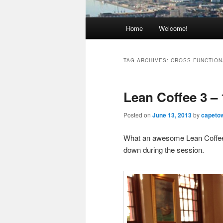
Main
Home
Welcome!
Skip
Skip
menu
to
to
TAG ARCHIVES:
CROSS FUNCTION
primary
secondary
Lean Coffee 3 –
content
content
Posted on
June 13, 2013
by
capeto
What an awesome Lean Coffee –
down during the session.