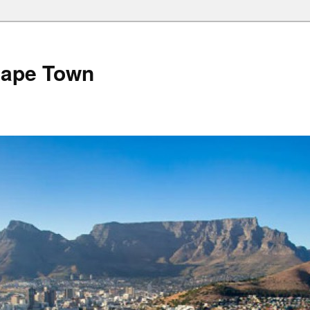
Cape Town